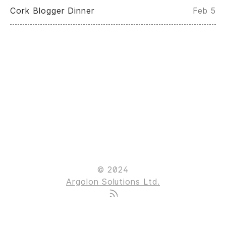
Cork Blogger Dinner
Feb 5
© 2024
Argolon Solutions Ltd.