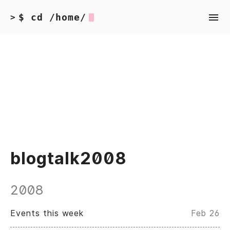
$ cd /home/
>
blogtalk2008
2008
Events this week
Feb 26