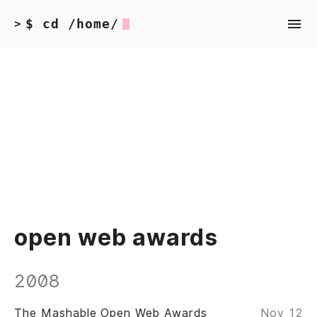
$ cd /home/
>
open web awards
2008
The Mashable Open Web Awards
Nov 12