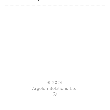
© 2024
Argolon Solutions Ltd.