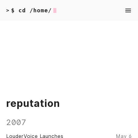
$ cd /home/
>
reputation
2007
LouderVoice Launches
May 6