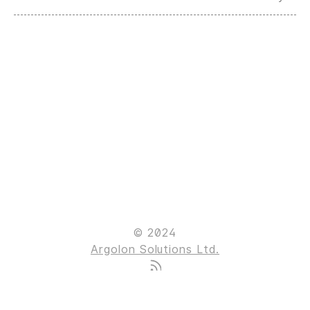
© 2024
Argolon Solutions Ltd.