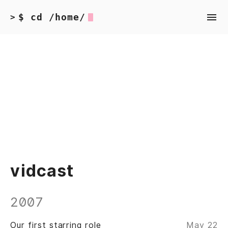
$ cd /home/
>
vidcast
2007
Our first starring role
May 22