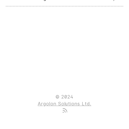
© 2024
Argolon Solutions Ltd.