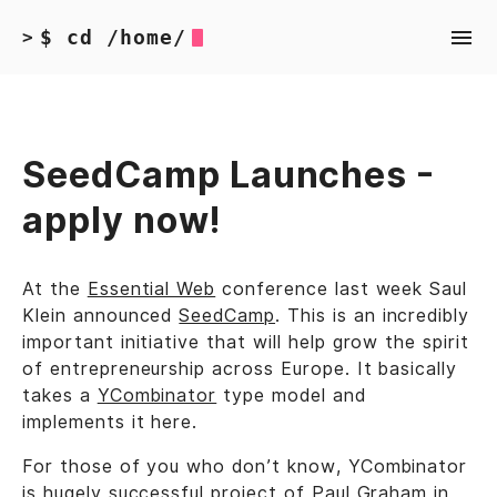
$ cd /home/
>
SeedCamp Launches -
apply now!
At the
Essential Web
conference last week Saul
Klein announced
SeedCamp
. This is an incredibly
important initiative that will help grow the spirit
of entrepreneurship across Europe. It basically
takes a
YCombinator
type model and
implements it here.
For those of you who don’t know, YCombinator
is hugely successful project of Paul Graham in