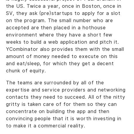
the US. Twice a year, once in Boston, once in
SV, they ask (pre)startups to apply for a slot
on the program. The small number who are
accepted are then placed in a hothouse
environment where they have a short few
weeks to build a web application and pitch it.
YCombinator also provides them with the small
amount of money needed to execute on this
and eat/sleep, for which they get a decent
chunk of equity.
The teams are surrounded by all of the
expertise and service providers and networking
contacts they need to succeed. All of the nitty
gritty is taken care of for them so they can
concentrate on building the app and then
convincing people that it is worth investing in
to make it a commercial reality.