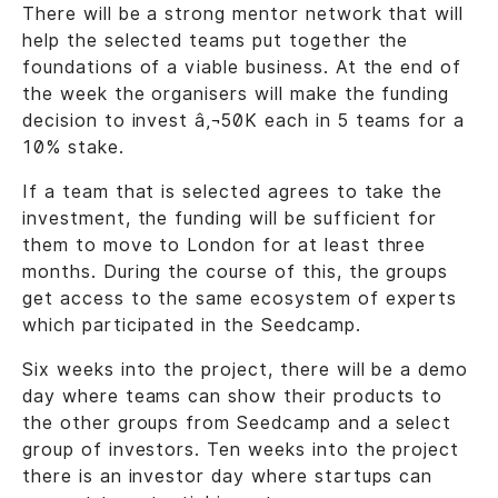
There will be a strong mentor network that will
help the selected teams put together the
foundations of a viable business. At the end of
the week the organisers will make the funding
decision to invest â‚¬50K each in 5 teams for a
10% stake.
If a team that is selected agrees to take the
investment, the funding will be sufficient for
them to move to London for at least three
months. During the course of this, the groups
get access to the same ecosystem of experts
which participated in the Seedcamp.
Six weeks into the project, there will be a demo
day where teams can show their products to
the other groups from Seedcamp and a select
group of investors. Ten weeks into the project
there is an investor day where startups can