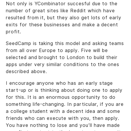
Not only is YCombinator succesful due to the
number of great sites like Reddit which have
resulted from it, but they also get lots of early
exits for these businesses and make a decent
profit.
SeedCamp is taking this model and asking teams
from all over Europe to apply. Five will be
selected and brought to London to build their
apps under very similar conditions to the ones
described above.
I encourage anyone who has an early stage
start-up or is thinking about doing one to apply
for this. It is an enormous opportunity to do
something life-changing. In particular, if you are
a college student with a decent idea and some
friends who can execute with you, then apply.
You have nothing to lose and you’ll have made