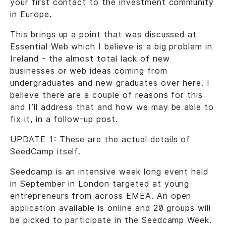
your first contact to the investment community
in Europe.
This brings up a point that was discussed at
Essential Web which I believe is a big problem in
Ireland - the almost total lack of new
businesses or web ideas coming from
undergraduates and new graduates over here. I
believe there are a couple of reasons for this
and I’ll address that and how we may be able to
fix it, in a follow-up post.
UPDATE 1: These are the actual details of
SeedCamp itself.
Seedcamp is an intensive week long event held
in September in London targeted at young
entrepreneurs from across EMEA. An open
application available is online and 20 groups will
be picked to participate in the Seedcamp Week.