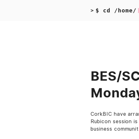
$ cd /home/
>
BES/SCS
Monda
CorkBIC have arra
Rubicon session is
business communit