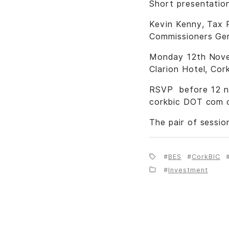
Short presentation
Kevin Kenny, Tax P
Commissioners Gerr
Monday 12th Novem
Clarion Hotel, Cor
RSVP before 12 no
corkbic DOT com o
The pair of sessio
BES
CorkBIC
Investment