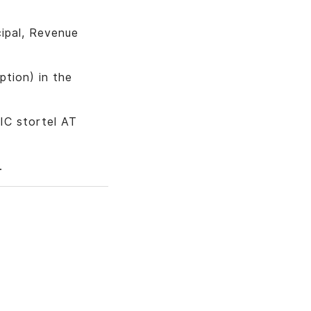
cipal, Revenue
tion) in the
IC stortel AT
.