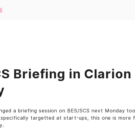
 Briefing in Clarion
y
nged a briefing session on BES/SCS next Monday too
 specifically targetted at start-ups, this one is more 
y.