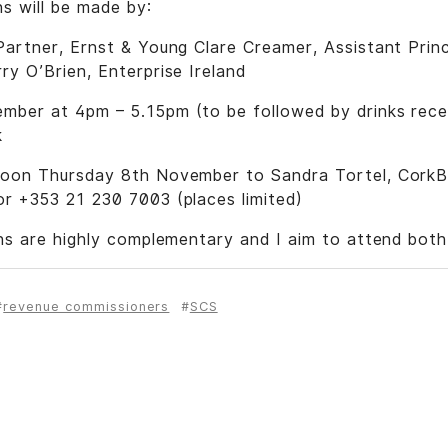
s will be made by:
artner, Ernst & Young Clare Creamer, Assistant Prin
y O’Brien, Enterprise Ireland
ber at 4pm – 5.15pm (to be followed by drinks recep
k
on Thursday 8th November to Sandra Tortel, CorkB
r +353 21 230 7003 (places limited)
ns are highly complementary and I aim to attend both
revenue commissioners
SCS