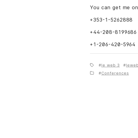
You can get me o
+353-1-5262888
+44-208-8199686
+1-206-420-5964
le web 3
lewe
Conferences