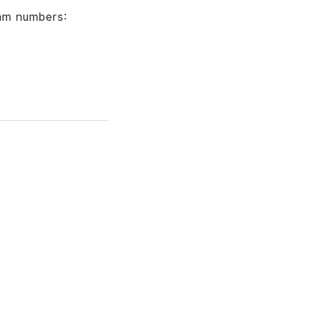
am numbers: