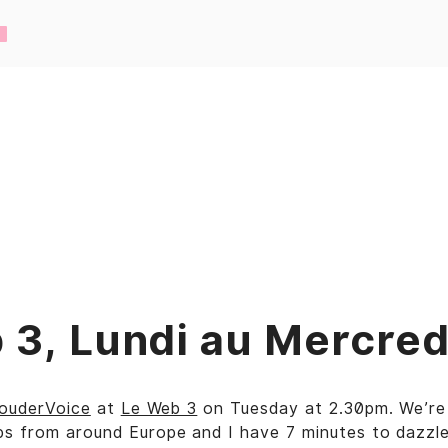
 3, Lundi au Mercred
ouderVoice
at
Le Web 3
on Tuesday at 2.30pm. We’re 
s from around Europe and I have 7 minutes to dazzle.