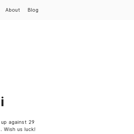
About
Blog
i
up against 29
 Wish us luck!