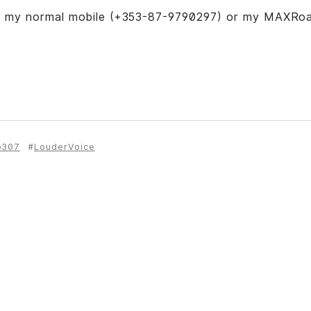
n my normal mobile (+353-87-9790297) or my MAXRo
b307
LouderVoice