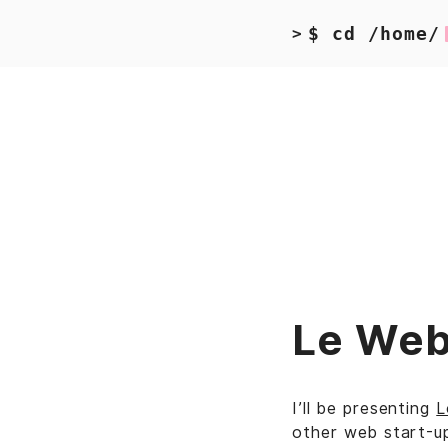
$ cd /home/
>
Le Web
I’ll be presenting
L
other web start-up