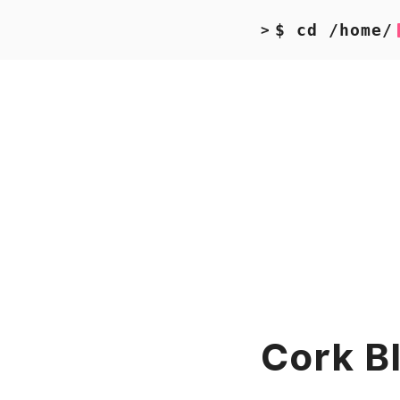
$ cd /home/
>
Cork B