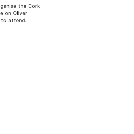
ganise the Cork
e on Oliver
to attend.