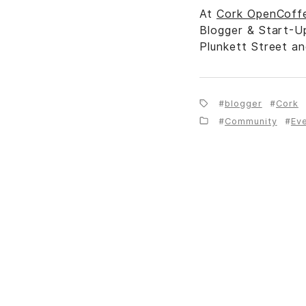
At
Cork OpenCoff
Blogger & Start-U
Plunkett Street a
blogger
Cork
Community
Ev