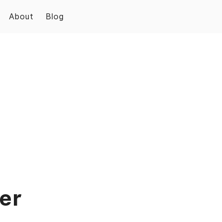
About
Blog
er