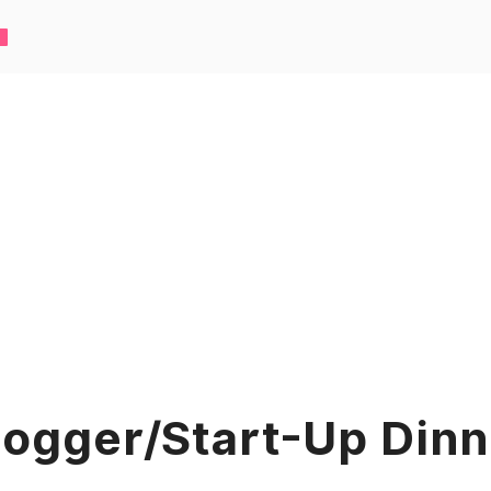
logger/Start-Up Dinn