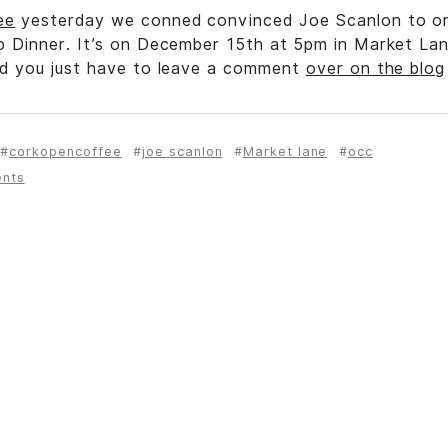
ee
yesterday we conned convinced Joe Scanlon to or
p Dinner. It’s on December 15th at 5pm in Market Lan
nd you just have to leave a comment
over on the blog
corkopencoffee
joe scanlon
Market lane
occ
ents