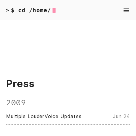
$ cd /home/
>
Press
2009
Multiple LouderVoice Updates
Jun 24