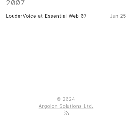
2007
LouderVoice at Essential Web 07
Jun 25
© 2024
Argolon Solutions Ltd.