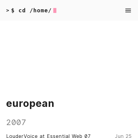
$ cd /home/
>
european
2007
LouderVoice at Essential Web 07
Jun 25