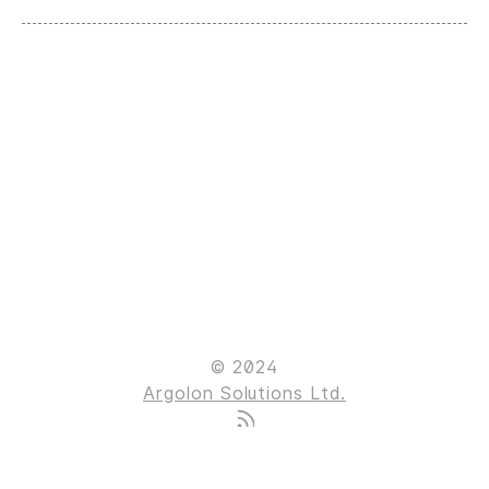
© 2024
Argolon Solutions Ltd.