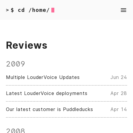
$ cd /home/
>
Reviews
2009
Multiple LouderVoice Updates
Jun 24
Latest LouderVoice deployments
Apr 28
Our latest customer is Puddleducks
Apr 14
2008