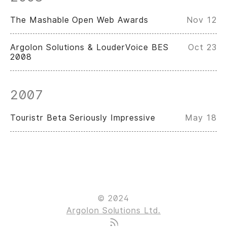
The Mashable Open Web Awards
Nov 12
Argolon Solutions & LouderVoice BES
Oct 23
2008
2007
Touristr Beta Seriously Impressive
May 18
© 2024
Argolon Solutions Ltd.